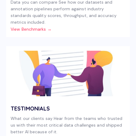
Data you can compare See how our datasets and
annotation pipelines perform against industry
standards quality scores, throughput, and accuracy
metrics included.
View Benchmarks →
TESTIMONIALS
What our clients say Hear from the teams who trusted
us with their most critical data challenges and shipped
better AI because of it.