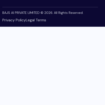
BAJS AI PRIVATE LIMITED
© 2026. All Rights Reserved.
Privacy Policy
Legal Terms