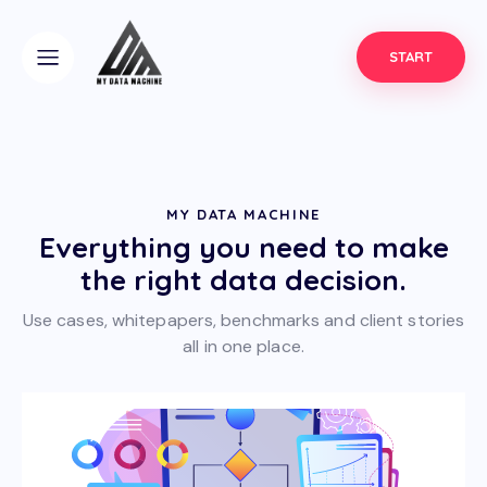
START
MY DATA MACHINE
Everything you need to make
the right data decision.
Use cases, whitepapers, benchmarks and client stories
all in one place.