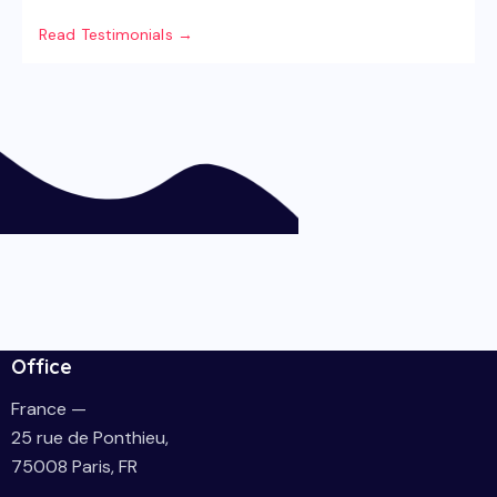
Read Testimonials →
Office
France —
25 rue de Ponthieu,
75008 Paris, FR