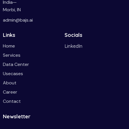
India—
Morbi, IN
admin@bajs.ai
Links
Socials
Home
LinkedIn
Services
Data Center
Usecases
About
Career
Contact
Newsletter