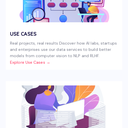
USE CASES
Real projects, real results Discover how AI labs, startups
and enterprises use our data services to build better
models from computer vision to NLP and RLHF.
Explore Use Cases →