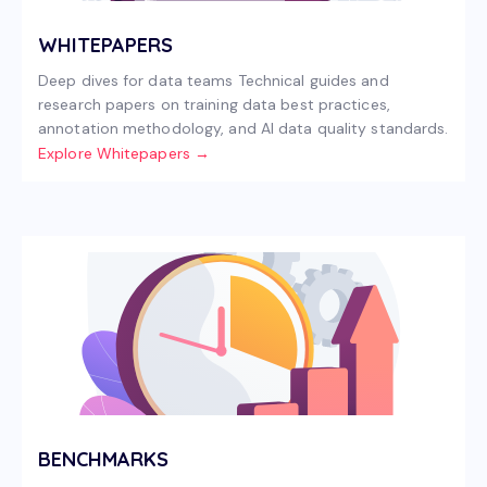
WHITEPAPERS
Deep dives for data teams Technical guides and
research papers on training data best practices,
annotation methodology, and AI data quality standards.
Explore Whitepapers →
BENCHMARKS